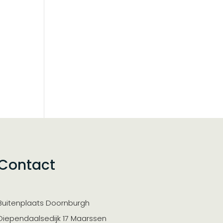
Contact
Buitenplaats Doornburgh
Diependaalsedijk 17 Maarssen