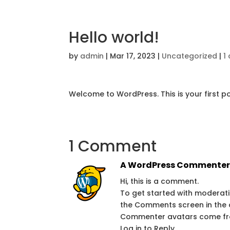
Hello world!
by
admin
|
Mar 17, 2023
|
Uncategorized
|
1
Welcome to WordPress. This is your first post
1 Comment
A WordPress Commente
Hi, this is a comment.
To get started with moderati
the Comments screen in the
Commenter avatars come f
Log in to Reply