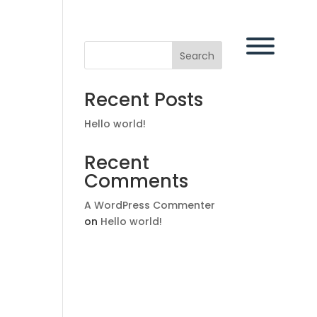
Search
Recent Posts
Hello world!
Recent
Comments
A WordPress Commenter
on
Hello world!