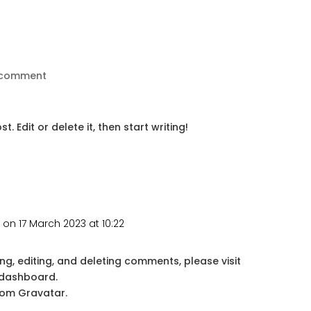
 comment
. Edit or delete it, then start writing!
r
on 17 March 2023 at 10:22
ng, editing, and deleting comments, please visit
 dashboard.
rom
Gravatar
.