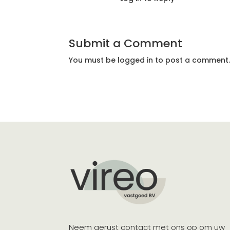
Submit a Comment
You must be
logged in
to post a comment
Neem gerust contact met ons op om uw